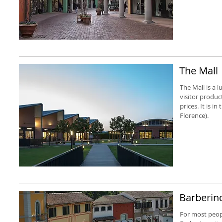
The Mall
The Mall is a 
visitor produc
prices. It is i
Florence).
Barberino
For most people