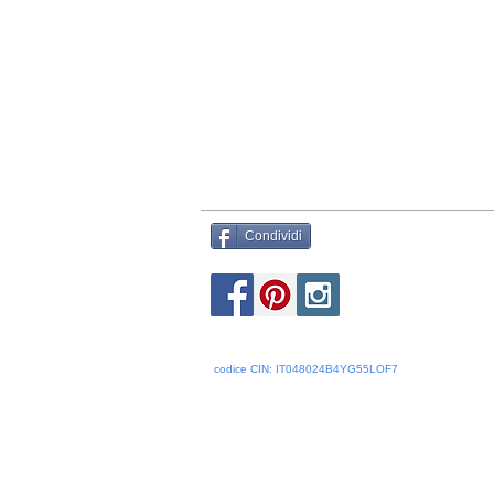
Condividi
codice CIN: IT048024B4YG55LOF7