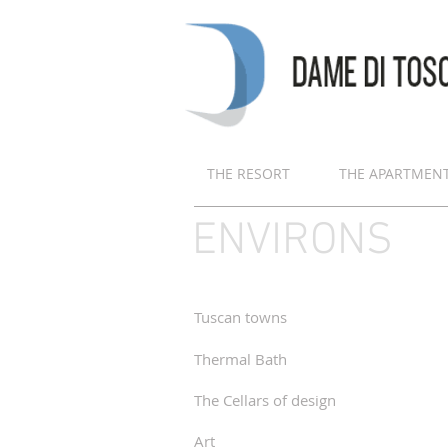
THE RESORT
THE APARTMEN
ENVIRONS
Tuscan towns
Thermal Bath
The Cellars of design
Art