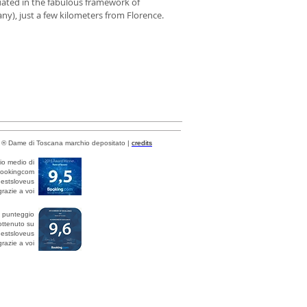
uated in the fabulous framework of
ny), just a few kilometers from Florence.
® Dame di Toscana marchio depositato |
credits
io medio di
bookingcom
estsloveus
razie a voi
l punteggio
ottenuto su
estsloveus
razie a voi