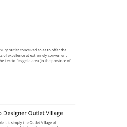
luxury outlet conceived so as to offer the
ts of excellence at extremely convenient
n the Leccio-Reggello area (in the province of
 Designer Outlet Village
 it is simply the Outlet Village of