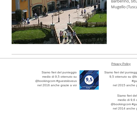
Barberino, sit
Mugello (Tusca
Privacy Policy
Siamo fieri del punteggio
Siamo fieri del puntegg
medio di 9,5 ottenuto su
9,5 ottenuto su @
@bookingcom #guestsloveus
#gu
nel 2016 anche grazie a voi
nel 2015 anche g
Siamo fieri de
medio di 9,6 
@bookingcom #gu
nel 2014 anche g