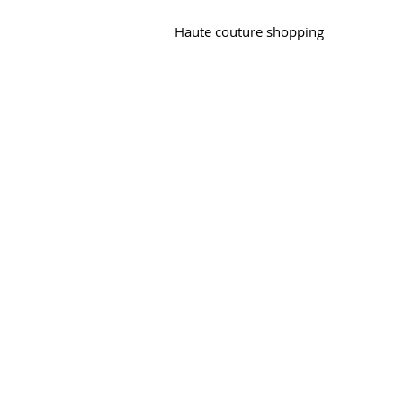
Haute couture shopping