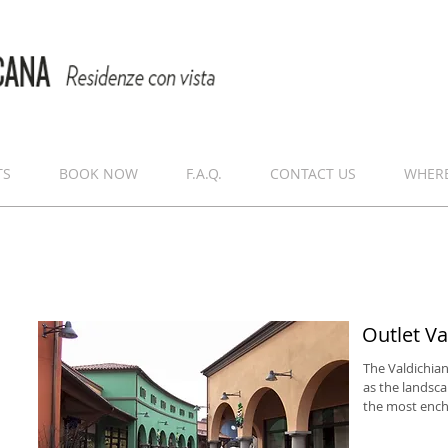
TS
BOOK NOW
F.A.Q.
CONTACT US
WHERE
Outlet Va
The Valdichian
as the landsca
the most encha