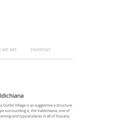
 WE ARE
ENVIRONS
ldichiana
a Outlet Village is as suggestive a structure
pe surrounding it, the Valdichiana, one of
nting and typical places in all of Tuscany.